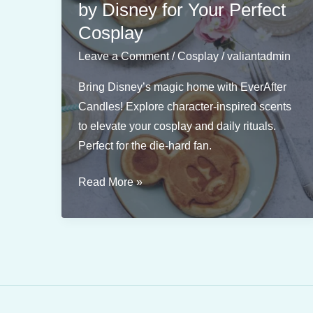
by Disney for Your Perfect
Cosplay
Leave a Comment
/
Cosplay
/
valiantadmin
Bring Disney’s magic home with EverAfter
Candles! Explore character-inspired scents
to elevate your cosplay and daily rituals.
Perfect for the die-hard fan.
Magical
Read More »
Candles
Inspired
by
Disney
for
Your