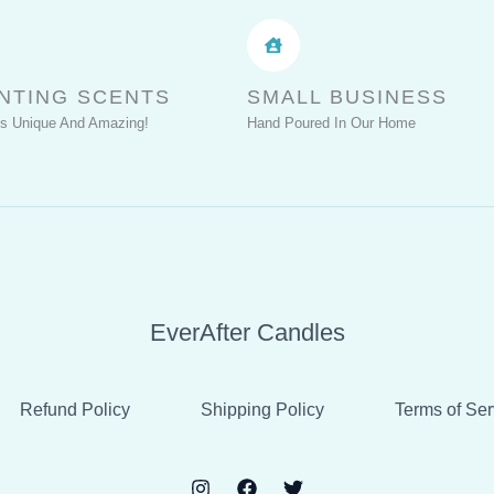
NTING SCENTS
SMALL BUSINESS
Is Unique And Amazing!
Hand Poured In Our Home
EverAfter Candles
Refund Policy
Shipping Policy
Terms of Ser