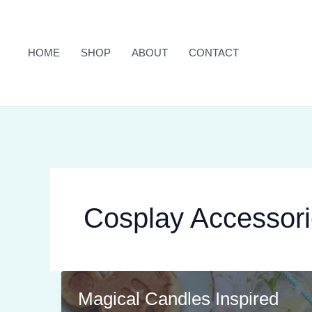
Skip
to
content
HOME
SHOP
ABOUT
CONTACT
Cosplay Accessor
Magical Candles Inspired