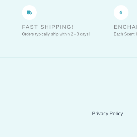
Perfect
Cosplay
FAST SHIPPING!
ENCHA
Orders typically ship within 2 - 3 days!
Each Scent 
Privacy Policy