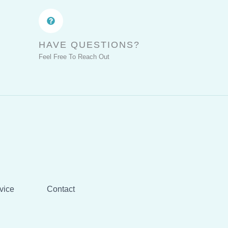
HAVE QUESTIONS?
Feel Free To Reach Out
vice
Contact