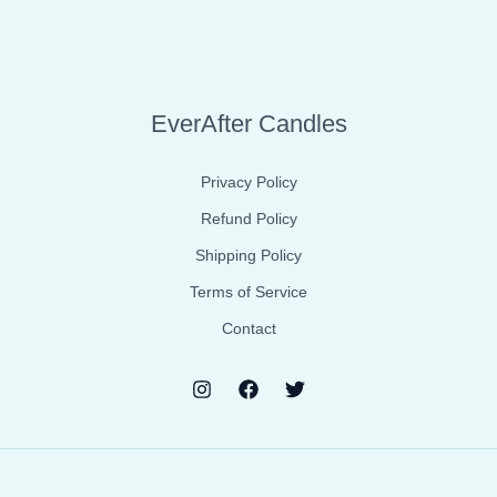
EverAfter Candles
Privacy Policy
Refund Policy
Shipping Policy
Terms of Service
Contact