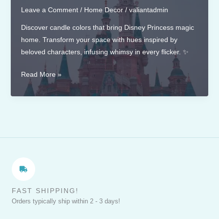
Leave a Comment
/
Home Decor
/
valiantadmin
Discover candle colors that bring Disney Princess magic
home. Transform your space with hues inspired by
beloved characters, infusing whimsy in every flicker. ✨
Candle
Read More »
Colors
that
Complement
Disney
Princess
Themes
FAST SHIPPING!
Orders typically ship within 2 - 3 days!