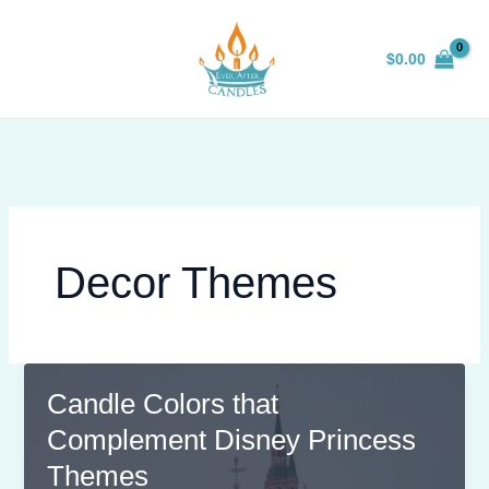
Skip
to
$
0.00
content
Decor Themes
Candle Colors that
Complement Disney Princess
Themes