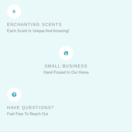
ENCHANTING SCENTS
Each Scent Is Unique And Amazing!
SMALL BUSINESS
Hand Poured In Our Home
HAVE QUESTIONS?
Feel Free To Reach Out