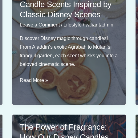
Candle Scents Inspired by
Classic Disney Scenes
Leave a Comment
/
Lifestyle
/
valiantadmin
Discover Disney magic through candles!
From Aladdin’s exotic Agrabah to Mulan’s
tranquil garden, each scent whisks you into a
beloved cinematic scene.
From
Read More »
Aladdin
to
Mulan:
Candle
Scents
The Power of Fragrance:
Inspired
How Our Disney Candles