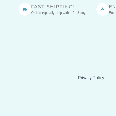
Through
FAST SHIPPING!
EN
Fragrance
Orders typically ship within 2 - 3 days!
Each
Privacy Policy