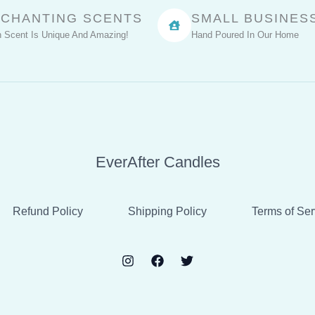
CHANTING SCENTS
SMALL BUSINES
 Scent Is Unique And Amazing!
Hand Poured In Our Home
EverAfter Candles
Refund Policy
Shipping Policy
Terms of Ser