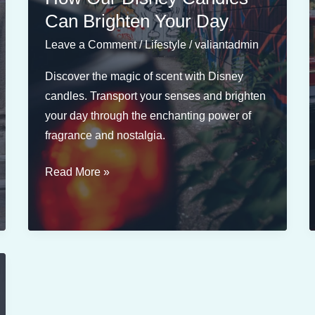
by
Can Brighten Your Day
Classic
Leave a Comment
/
Lifestyle
/
valiantadmin
Disney
Scenes
Discover the magic of scent with Disney
candles. Transport your senses and brighten
your day through the enchanting power of
fragrance and nostalgia.
The
Read More »
Power
of
Fragrance:
How
Our
Disney
Candles