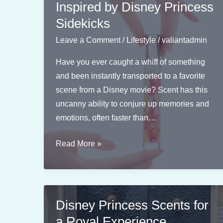
Inspired by Disney Princess
Sidekicks
Leave a Comment
/
Lifestyle
/
valiantadmin
Have you ever caught a whiff of something
and been instantly transported to a favorite
scene from a Disney movie? Scent has this
uncanny ability to conjure up memories and
emotions, often faster than…
Scent
Read More »
Combinations
Inspired
by
Disney
Disney Princess Scents for
Princess
a Royal Experience