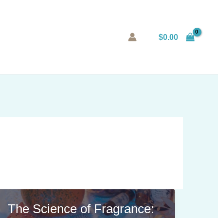
$
0.00
The Science of Fragrance: