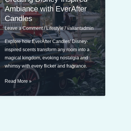
Influence
Ambiance with EverAfter
Your
Candles
Mood
Leave a Comment
/
Lifestyle
/
valiantadmin
Explore how EverAfter Candles’ Disney-
inspired scents transform any room into a
magical kingdom, evoking nostalgia and
whimsy with every flicker and fragrance.
The
Read More »
Role
of
Fragrance
in
Creating
Disney-