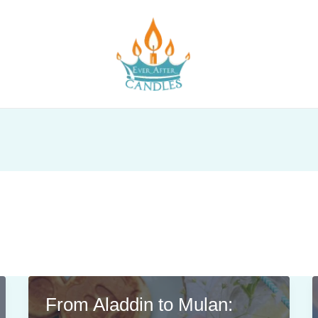
From Aladdin to Mulan: