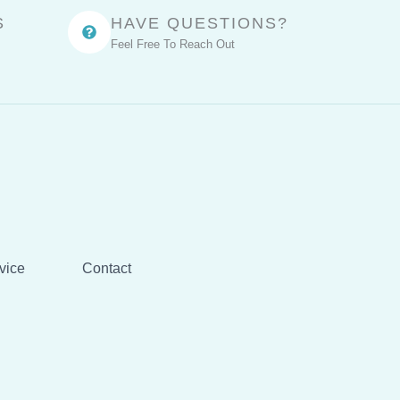
S
HAVE QUESTIONS?
Feel Free To Reach Out
vice
Contact