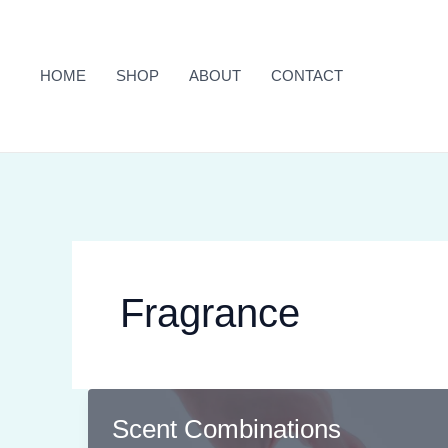
Skip
to
content
HOME
SHOP
ABOUT
CONTACT
Fragrance
Scent Combinations