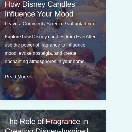
How Disney Candles
Influence Your Mood
Leave a Comment
/
Science
/
valiantadmin
Explore how Disney candles from EverAfter
use the power of fragrance to influence
mood, evoke nostalgia, and create
enchanting atmospheres in your home.
The
Read More »
Science
of
Fragrance:
How
Disney
The Role of Fragrance in
Candles
Creating Disney-Inspired