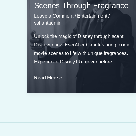
Scenes Through Fragrance
Leave a Comment
/
Entertainment
/
valiantadmin
Unlock the magic of Disney through scent!
Discover how EverAfter Candles bring iconic
movie scenes to life with unique fragrances.
Experience Disney like never before.
Scents
Read More »
of
Disney:
Reimagining
Famous
Movie
Scenes