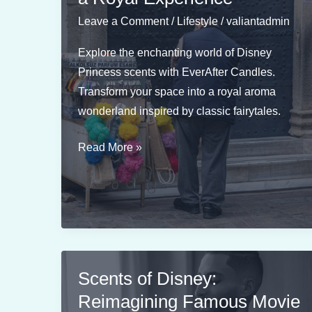
Sidekicks
Leave a Comment
/
Lifestyle
/
valiantadmin
Explore the enchanting world of Disney
Princess scents with EverAfter Candles.
Transform your space into a royal aroma
wonderland inspired by classic fairytales.
Disney
Read More »
Princess
Scents
for
a
Royal
Experience
Scents of Disney:
Reimagining Famous Movie