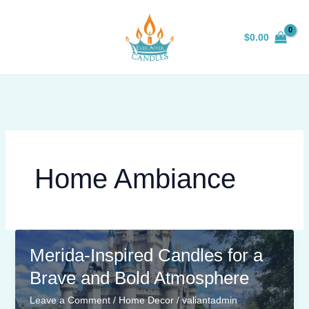
Skip
to
$
0.00
content
Home Ambiance
Merida-Inspired Candles for a
Brave and Bold Atmosphere
Leave a Comment
/
Home Decor
/
valiantadmin