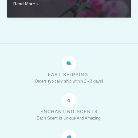
Creating
Read More »
a
Romantic
Atmosphere
with
Beauty
and
the
Beast-
Inspired
FAST SHIPPING!
Candles
Orders typically ship within 2 - 3 days!
ENCHANTING SCENTS
Each Scent Is Unique And Amazing!