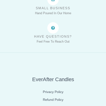
SMALL BUSINESS
Hand Poured In Our Home
HAVE QUESTIONS?
Feel Free To Reach Out
EverAfter Candles
Privacy Policy
Refund Policy