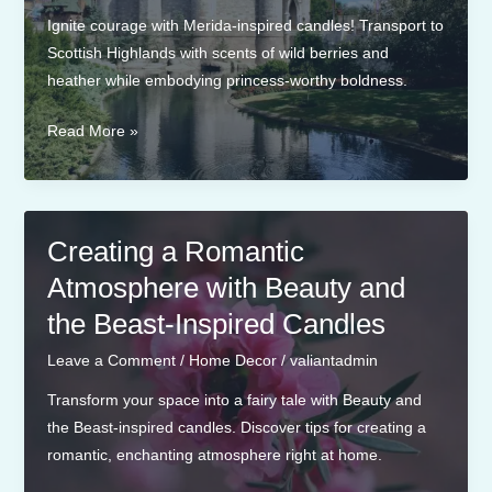
Ignite courage with Merida-inspired candles! Transport to
Scottish Highlands with scents of wild berries and
heather while embodying princess-worthy boldness.
Merida-
Read More »
Inspired
Candles
for
a
Creating a Romantic
Brave
Atmosphere with Beauty and
and
the Beast-Inspired Candles
Bold
Atmosphere
Leave a Comment
/
Home Decor
/
valiantadmin
Transform your space into a fairy tale with Beauty and
the Beast-inspired candles. Discover tips for creating a
romantic, enchanting atmosphere right at home.