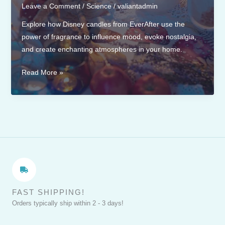
Leave a Comment
/
Science
/
valiantadmin
Explore how Disney candles from EverAfter use the
power of fragrance to influence mood, evoke nostalgia,
and create enchanting atmospheres in your home.
The
Read More »
Science
of
Fragrance:
How
Disney
Candles
Influence
Your
Mood
FAST SHIPPING!
Orders typically ship within 2 - 3 days!