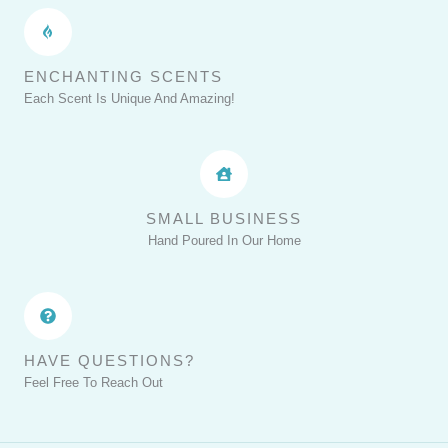
ENCHANTING SCENTS
Each Scent Is Unique And Amazing!
SMALL BUSINESS
Hand Poured In Our Home
HAVE QUESTIONS?
Feel Free To Reach Out