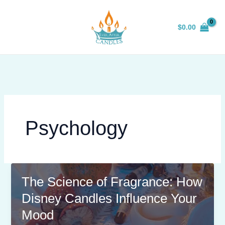
Skip
to
$
0.00
content
Psychology
The Science of Fragrance: How
Disney Candles Influence Your
Mood