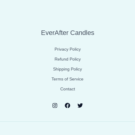
EverAfter Candles
Privacy Policy
Refund Policy
Shipping Policy
Terms of Service
Contact