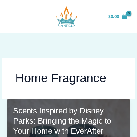
Skip
to
$
0.00
content
Home Fragrance
Scents Inspired by Disney
Parks: Bringing the Magic to
Your Home with EverAfter