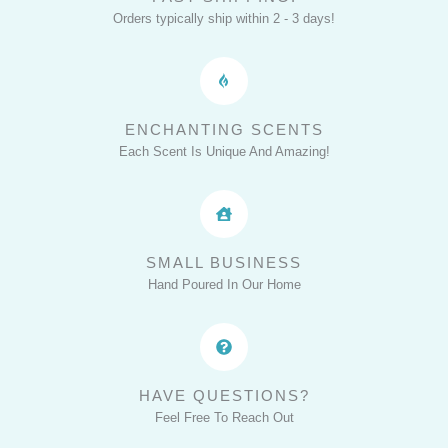
Home
Orders typically ship within 2 - 3 days!
with
EverAfter
Candles
ENCHANTING SCENTS
Each Scent Is Unique And Amazing!
SMALL BUSINESS
Hand Poured In Our Home
HAVE QUESTIONS?
Feel Free To Reach Out