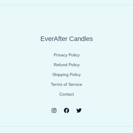
EverAfter Candles
Privacy Policy
Refund Policy
Shipping Policy
Terms of Service
Contact