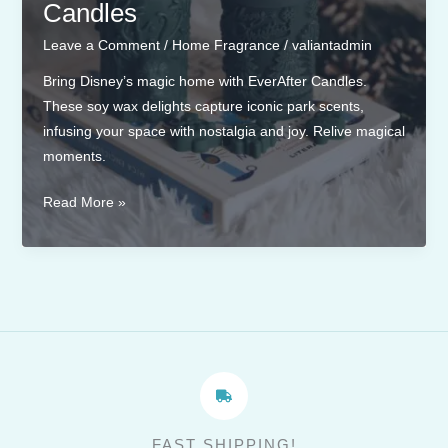
Candles
Leave a Comment
/
Home Fragrance
/
valiantadmin
Bring Disney’s magic home with EverAfter Candles.
These soy wax delights capture iconic park scents,
infusing your space with nostalgia and joy. Relive magical
moments.
Scents
Read More »
Inspired
by
Disney
Parks:
Bringing
the
Magic
to
Your
FAST SHIPPING!