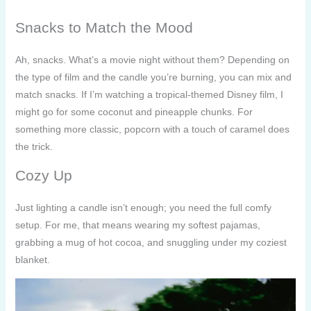
Snacks to Match the Mood
Ah, snacks. What’s a movie night without them? Depending on
the type of film and the candle you’re burning, you can mix and
match snacks. If I’m watching a tropical-themed Disney film, I
might go for some coconut and pineapple chunks. For
something more classic, popcorn with a touch of caramel does
the trick.
Cozy Up
Just lighting a candle isn’t enough; you need the full comfy
setup. For me, that means wearing my softest pajamas,
grabbing a mug of hot cocoa, and snuggling under my coziest
blanket.