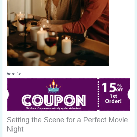
here.”>
Setting the Scene for a Perfect Movie
Night