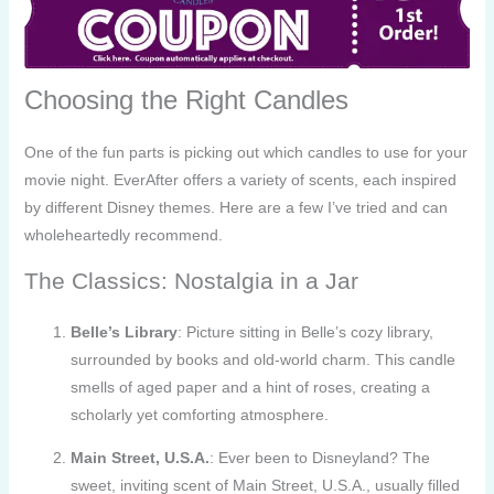
Choosing the Right Candles
One of the fun parts is picking out which candles to use for your
movie night. EverAfter offers a variety of scents, each inspired
by different Disney themes. Here are a few I’ve tried and can
wholeheartedly recommend.
The Classics: Nostalgia in a Jar
Belle’s Library
: Picture sitting in Belle’s cozy library,
surrounded by books and old-world charm. This candle
smells of aged paper and a hint of roses, creating a
scholarly yet comforting atmosphere.
Main Street, U.S.A.
: Ever been to Disneyland? The
sweet, inviting scent of Main Street, U.S.A., usually filled