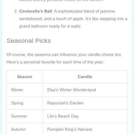
Cinderella’s Ball
: A sophisticated blend of jasmine,
sandalwood, and a touch of apple. It’s like stepping into a
grand ballroom ready for a waltz.
Seasonal Picks
Of course, the seasons can influence your candle choice too.
Here’s a personal favorite for each time of the year:
Season
Candle
Winter
Elsa’s Winter Wonderland
Spring
Rapunzel’s Garden
Summer
Lilo’s Beach Day
Autumn
Pumpkin King’s Harvest