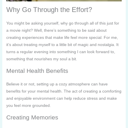
Why Go Through the Effort?
You might be asking yourself, why go through all of this just for
a movie night? Well, there’s something to be said about
creating experiences that make life feel more special. For me,
it’s about treating myself to a little bit of magic and nostalgia. It
turns a regular evening into something I can look forward to,
something that nourishes my soul a bit.
Mental Health Benefits
Believe it or not, setting up a cozy atmosphere can have
benefits for your mental health. The act of creating a comforting
and enjoyable environment can help reduce stress and make
you feel more grounded.
Creating Memories