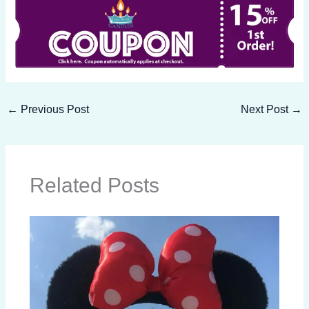
←
Previous Post
Next Post
→
Related Posts