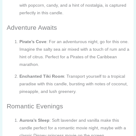
with popcorn, candy, and a hint of nostalgia, is captured
perfectly in this candle.
Adventure Awaits
Pirate’s Cove
: For an adventurous night, go for this one.
Imagine the salty sea air mixed with a touch of rum and a
hint of citrus. Perfect for a Pirates of the Caribbean
marathon.
Enchanted Tiki Room
: Transport yourself to a tropical
paradise with this candle, bursting with notes of coconut,
pineapple, and lush greenery.
Romantic Evenings
Aurora’s Sleep
: Soft lavender and vanilla make this
candle perfect for a romantic movie night, maybe with a
classic Disney princess movie on the screen.