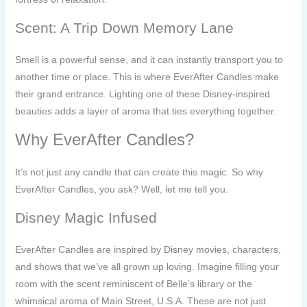
Scent: A Trip Down Memory Lane
Smell is a powerful sense, and it can instantly transport you to
another time or place. This is where EverAfter Candles make
their grand entrance. Lighting one of these Disney-inspired
beauties adds a layer of aroma that ties everything together.
Why EverAfter Candles?
It’s not just any candle that can create this magic. So why
EverAfter Candles, you ask? Well, let me tell you.
Disney Magic Infused
EverAfter Candles are inspired by Disney movies, characters,
and shows that we’ve all grown up loving. Imagine filling your
room with the scent reminiscent of Belle’s library or the
whimsical aroma of Main Street, U.S.A. These are not just