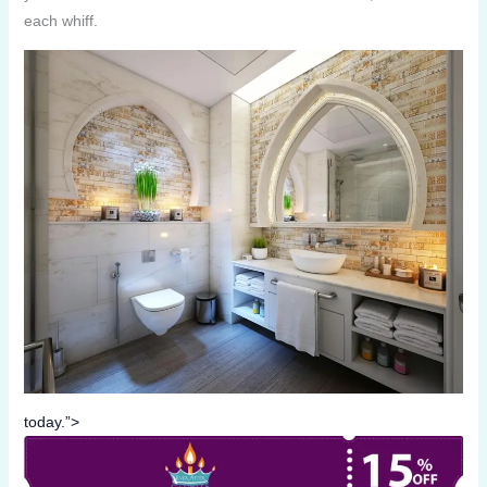
each whiff.
today.”>