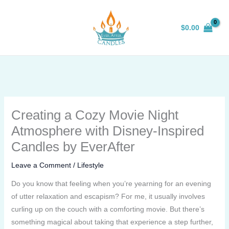
Skip
to
$
0.00
content
Creating a Cozy Movie Night
Atmosphere with Disney-Inspired
Candles by EverAfter
Leave a Comment
/
Lifestyle
Do you know that feeling when you’re yearning for an evening
of utter relaxation and escapism? For me, it usually involves
curling up on the couch with a comforting movie. But there’s
something magical about taking that experience a step further,