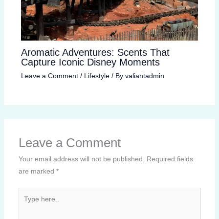
Aromatic Adventures: Scents That
Capture Iconic Disney Moments
Leave a Comment
/
Lifestyle
/ By
valiantadmin
Leave a Comment
Your email address will not be published.
Required fields
are marked
*
Type
here..