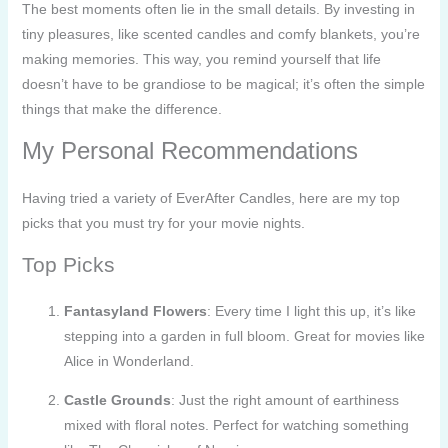
The best moments often lie in the small details. By investing in
tiny pleasures, like scented candles and comfy blankets, you’re
making memories. This way, you remind yourself that life
doesn’t have to be grandiose to be magical; it’s often the simple
things that make the difference.
My Personal Recommendations
Having tried a variety of EverAfter Candles, here are my top
picks that you must try for your movie nights.
Top Picks
Fantasyland Flowers
: Every time I light this up, it’s like
stepping into a garden in full bloom. Great for movies like
Alice in Wonderland.
Castle Grounds
: Just the right amount of earthiness
mixed with floral notes. Perfect for watching something