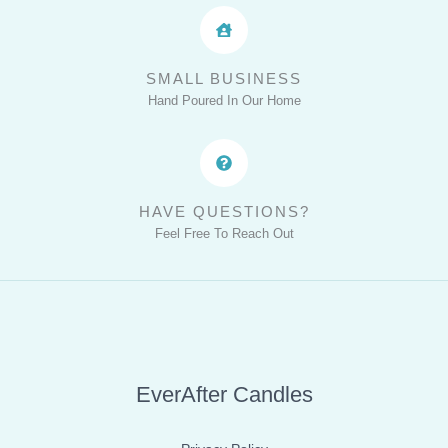
SMALL BUSINESS
Hand Poured In Our Home
HAVE QUESTIONS?
Feel Free To Reach Out
EverAfter Candles