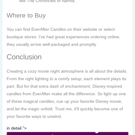
like The Chronicles of Narnia.
Where to Buy
You can find EverAfter Candles on their website or select
boutique stores. I’ve had great experiences ordering online;
they usually arrive well-packaged and promptly.
Conclusion
Creating a cozy movie night atmosphere is all about the details.
From the right lighting to a comfy setup, each element plays its
part. But for that extra dash of enchantment, Disney-inspired
candles from EverAfter make all the difference. So light up one
of these magical candles, cue up your favorite Disney movie,
and let the magic unfold. Trust me, it’ll quickly become one of
your favorite ways to unwind.
in detail.”>