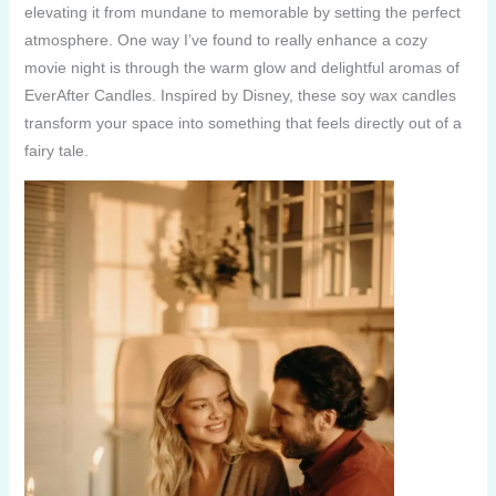
elevating it from mundane to memorable by setting the perfect
atmosphere. One way I’ve found to really enhance a cozy
movie night is through the warm glow and delightful aromas of
EverAfter Candles. Inspired by Disney, these soy wax candles
transform your space into something that feels directly out of a
fairy tale.