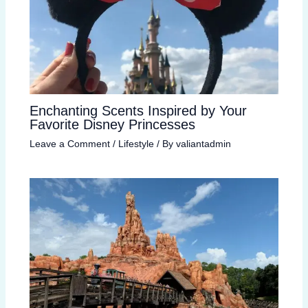
Enchanting Scents Inspired by Your
Favorite Disney Princesses
Leave a Comment
/
Lifestyle
/ By
valiantadmin