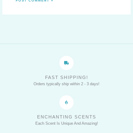
FAST SHIPPING!
Orders typically ship within 2 - 3 days!
ENCHANTING SCENTS
Each Scent Is Unique And Amazing!