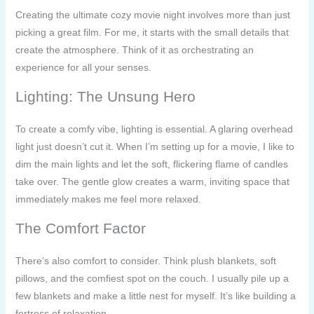
Creating the ultimate cozy movie night involves more than just
picking a great film. For me, it starts with the small details that
create the atmosphere. Think of it as orchestrating an
experience for all your senses.
Lighting: The Unsung Hero
To create a comfy vibe, lighting is essential. A glaring overhead
light just doesn’t cut it. When I’m setting up for a movie, I like to
dim the main lights and let the soft, flickering flame of candles
take over. The gentle glow creates a warm, inviting space that
immediately makes me feel more relaxed.
The Comfort Factor
There’s also comfort to consider. Think plush blankets, soft
pillows, and the comfiest spot on the couch. I usually pile up a
few blankets and make a little nest for myself. It’s like building a
fortress of relaxation.