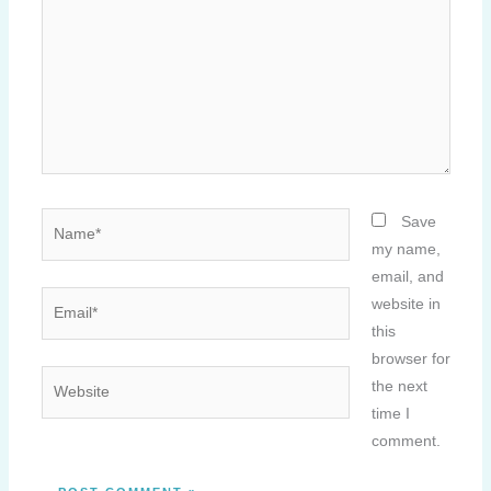
Name*
Save
my name,
email, and
Email*
website in
this
browser for
Website
the next
time I
comment.