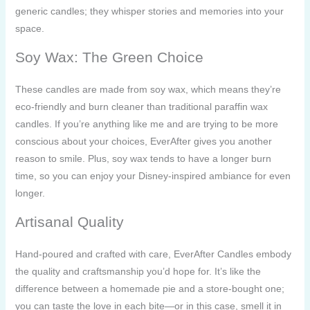
generic candles; they whisper stories and memories into your
space.
Soy Wax: The Green Choice
These candles are made from soy wax, which means they’re
eco-friendly and burn cleaner than traditional paraffin wax
candles. If you’re anything like me and are trying to be more
conscious about your choices, EverAfter gives you another
reason to smile. Plus, soy wax tends to have a longer burn
time, so you can enjoy your Disney-inspired ambiance for even
longer.
Artisanal Quality
Hand-poured and crafted with care, EverAfter Candles embody
the quality and craftsmanship you’d hope for. It’s like the
difference between a homemade pie and a store-bought one;
you can taste the love in each bite—or in this case, smell it in