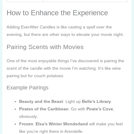
How to Enhance the Experience
Adding EverAfter Candles is like casting a spell over the
evening, but there are other ways to elevate your movie night.
Pairing Scents with Movies
One of the most enjoyable things I’ve discovered is pairing the
scent of the candle with the movie I’m watching. It’s like wine
pairing but for couch potatoes.
Example Pairings
Beauty and the Beast
: Light up
Belle’s Library
.
Pirates of the Caribbean
: Go with
Pirate’s Cove
,
obviously.
Frozen
:
Elsa’s Winter Wonderland
will make you feel
like you’re right there in Arendelle.