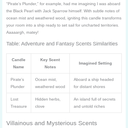
“Pirate’s Plunder,” for example, had me imagining I was aboard
the Black Pearl with Jack Sparrow himself. With subtle notes of
ocean mist and weathered wood, igniting this candle transforms
your room into a ship ready to set sail for uncharted territories.
Aaaaargh, matey!
Table: Adventure and Fantasy Scents Similarities
Candle
Key Scent
Imagined Setting
Name
Notes
Pirate’s
Ocean mist,
Aboard a ship headed
Plunder
weathered wood
for distant shores
Lost
Hidden herbs,
An island full of secrets
Treasure
clove
and untold riches
Villainous and Mysterious Scents