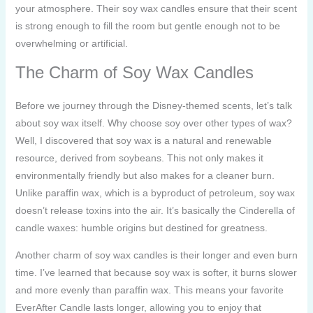
your atmosphere. Their soy wax candles ensure that their scent
is strong enough to fill the room but gentle enough not to be
overwhelming or artificial.
The Charm of Soy Wax Candles
Before we journey through the Disney-themed scents, let’s talk
about soy wax itself. Why choose soy over other types of wax?
Well, I discovered that soy wax is a natural and renewable
resource, derived from soybeans. This not only makes it
environmentally friendly but also makes for a cleaner burn.
Unlike paraffin wax, which is a byproduct of petroleum, soy wax
doesn’t release toxins into the air. It’s basically the Cinderella of
candle waxes: humble origins but destined for greatness.
Another charm of soy wax candles is their longer and even burn
time. I’ve learned that because soy wax is softer, it burns slower
and more evenly than paraffin wax. This means your favorite
EverAfter Candle lasts longer, allowing you to enjoy that