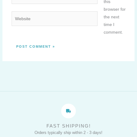
this
browser for
Website
the next
time I
comment.
FAST SHIPPING!
Orders typically ship within 2 - 3 days!