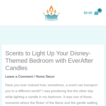
Skip
to
$
0.00
content
Scents to Light Up Your Disney-
Themed Bedroom with EverAfter
Candles
Leave a Comment
/
Home Decor
Have you ever noticed how, sometimes, a scent can transport
you to a different world? I was pondering this the other day
while lighting a candle in my bedroom. It was one of those
moments where the flicker of the flame and the gentle wafting