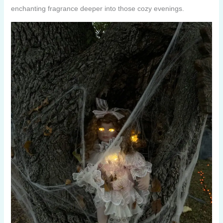
enchanting fragrance deeper into those cozy evenings.