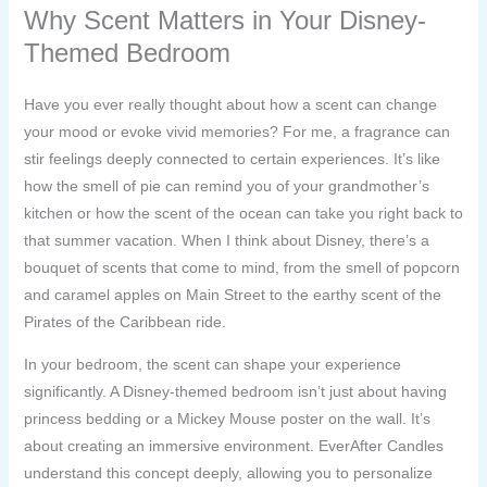
Why Scent Matters in Your Disney-
Themed Bedroom
Have you ever really thought about how a scent can change
your mood or evoke vivid memories? For me, a fragrance can
stir feelings deeply connected to certain experiences. It’s like
how the smell of pie can remind you of your grandmother’s
kitchen or how the scent of the ocean can take you right back to
that summer vacation. When I think about Disney, there’s a
bouquet of scents that come to mind, from the smell of popcorn
and caramel apples on Main Street to the earthy scent of the
Pirates of the Caribbean ride.
In your bedroom, the scent can shape your experience
significantly. A Disney-themed bedroom isn’t just about having
princess bedding or a Mickey Mouse poster on the wall. It’s
about creating an immersive environment. EverAfter Candles
understand this concept deeply, allowing you to personalize