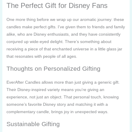
The Perfect Gift for Disney Fans
One more thing before we wrap up our aromatic journey: these
candles make perfect gifts. I’ve given them to friends and family
alike, who are Disney enthusiasts, and they have consistently
conjured up wide-eyed delight. There’s something about
receiving a piece of that enchanted universe in a little glass jar
that resonates with people of all ages.
Thoughts on Personalized Gifting
EverAfter Candles allows more than just giving a generic gift.
Their Disney-inspired variety means you’re giving an
experience, not just an object. That personal touch, knowing
someone’s favorite Disney story and matching it with a
complementary candle, brings joy in unexpected ways.
Sustainable Gifting