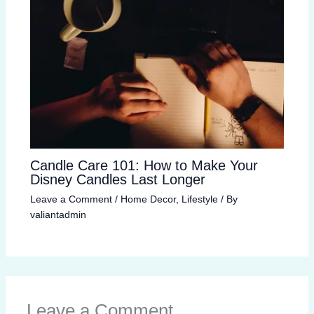
Candle Care 101: How to Make Your
Disney Candles Last Longer
Leave a Comment
/
Home Decor
,
Lifestyle
/ By
valiantadmin
Leave a Comment