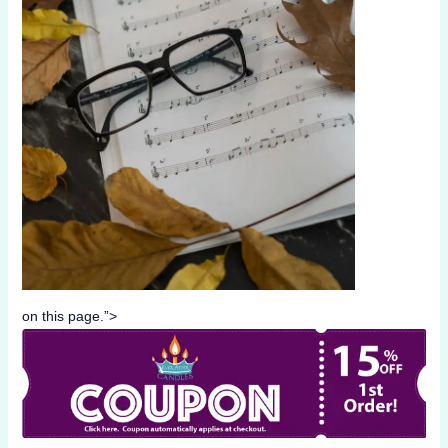
on this page.”>