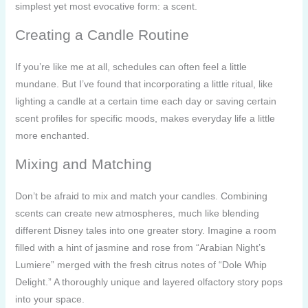
simplest yet most evocative form: a scent.
Creating a Candle Routine
If you’re like me at all, schedules can often feel a little
mundane. But I’ve found that incorporating a little ritual, like
lighting a candle at a certain time each day or saving certain
scent profiles for specific moods, makes everyday life a little
more enchanted.
Mixing and Matching
Don’t be afraid to mix and match your candles. Combining
scents can create new atmospheres, much like blending
different Disney tales into one greater story. Imagine a room
filled with a hint of jasmine and rose from “Arabian Night’s
Lumiere” merged with the fresh citrus notes of “Dole Whip
Delight.” A thoroughly unique and layered olfactory story pops
into your space.