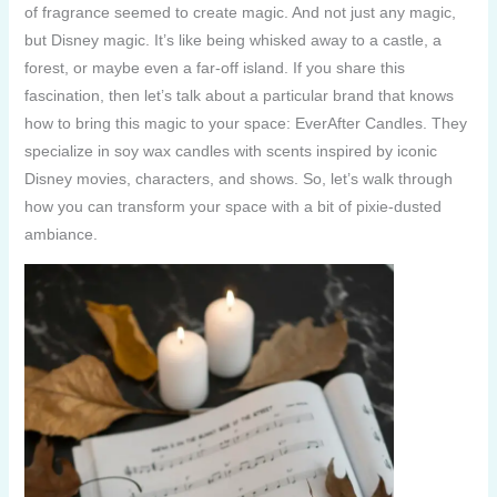
of fragrance seemed to create magic. And not just any magic,
but Disney magic. It’s like being whisked away to a castle, a
forest, or maybe even a far-off island. If you share this
fascination, then let’s talk about a particular brand that knows
how to bring this magic to your space: EverAfter Candles. They
specialize in soy wax candles with scents inspired by iconic
Disney movies, characters, and shows. So, let’s walk through
how you can transform your space with a bit of pixie-dusted
ambiance.