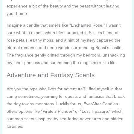
experience a bit of the beauty and the beast without leaving
your home.
Imagine a candle that smells like “Enchanted Rose.” I wasn’t
sure what to expect when I first unboxed it. Still, its blend of
rose petals, earthy moss, and a hint of mystery captured the
eternal romance and deep woods surrounding Beast’s castle.
The fragrance gently drifted through my bedroom, unshackling
my inner princess and summoning the magic mirror to life.
Adventure and Fantasy Scents
Are you the type who lives for adventure? I find myself in that
camp sometimes, yearning for quests and fantasies that break
the day-to-day monotony. Luckily for us, EverAfter Candles
offers options like “Pirate’s Plunder” or “Lost Treasure,” which
summon scents inspired by sea-faring adventures and hidden
fortunes.