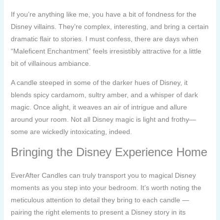
If you’re anything like me, you have a bit of fondness for the
Disney villains. They’re complex, interesting, and bring a certain
dramatic flair to stories. I must confess, there are days when
“Maleficent Enchantment” feels irresistibly attractive for a little
bit of villainous ambiance.
A candle steeped in some of the darker hues of Disney, it
blends spicy cardamom, sultry amber, and a whisper of dark
magic. Once alight, it weaves an air of intrigue and allure
around your room. Not all Disney magic is light and frothy—
some are wickedly intoxicating, indeed.
Bringing the Disney Experience Home
EverAfter Candles can truly transport you to magical Disney
moments as you step into your bedroom. It’s worth noting the
meticulous attention to detail they bring to each candle —
pairing the right elements to present a Disney story in its