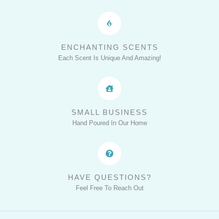
ENCHANTING SCENTS
Each Scent Is Unique And Amazing!
SMALL BUSINESS
Hand Poured In Our Home
HAVE QUESTIONS?
Feel Free To Reach Out