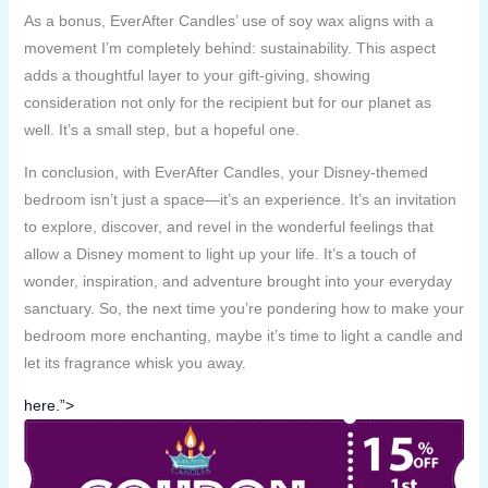
As a bonus, EverAfter Candles’ use of soy wax aligns with a
movement I’m completely behind: sustainability. This aspect
adds a thoughtful layer to your gift-giving, showing
consideration not only for the recipient but for our planet as
well. It’s a small step, but a hopeful one.
In conclusion, with EverAfter Candles, your Disney-themed
bedroom isn’t just a space—it’s an experience. It’s an invitation
to explore, discover, and revel in the wonderful feelings that
allow a Disney moment to light up your life. It’s a touch of
wonder, inspiration, and adventure brought into your everyday
sanctuary. So, the next time you’re pondering how to make your
bedroom more enchanting, maybe it’s time to light a candle and
let its fragrance whisk you away.
here.”>