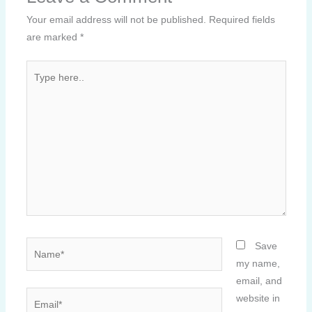
Your email address will not be published.
Required fields
are marked
*
Type
here..
Name*
Save
my name,
email, and
Email*
website in