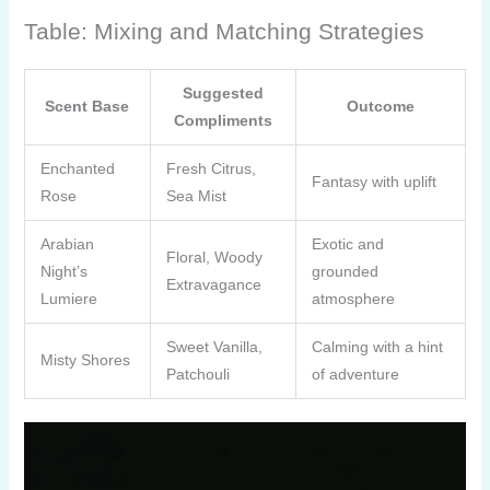
Table: Mixing and Matching Strategies
Suggested
Scent Base
Outcome
Compliments
Enchanted
Fresh Citrus,
Fantasy with uplift
Rose
Sea Mist
Arabian
Exotic and
Floral, Woody
Night’s
grounded
Extravagance
Lumiere
atmosphere
Sweet Vanilla,
Calming with a hint
Misty Shores
Patchouli
of adventure