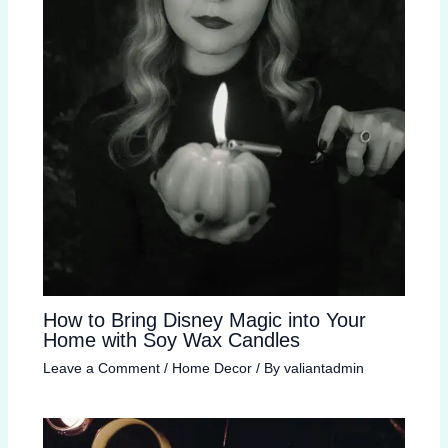
How to Bring Disney Magic into Your
Home with Soy Wax Candles
Leave a Comment
/
Home Decor
/ By
valiantadmin