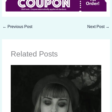
←
Previous Post
Next Post
→
Related Posts