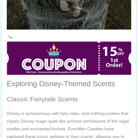
.”>
Exploring Disney-Themed Scents
Classic Fairytale Scents
Disney is synonymous with fairy tales, and nothing evokes that
classic Disney magic quite like aromas reminiscent of the regal
castles and enchanted forests. EverAfter Candles have
captured these iconic settings in their scents, allowing you to