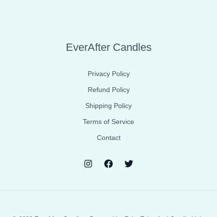
EverAfter Candles
Privacy Policy
Refund Policy
Shipping Policy
Terms of Service
Contact