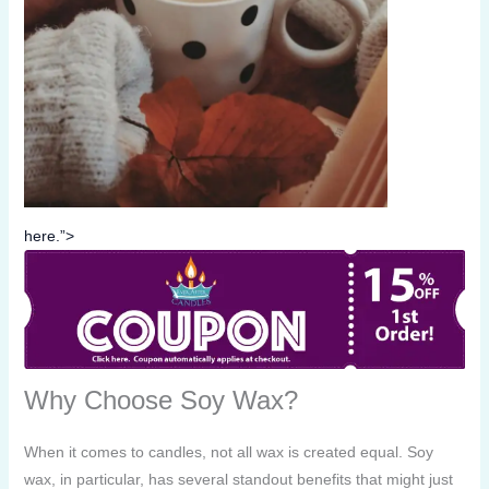
here.”>
Why Choose Soy Wax?
When it comes to candles, not all wax is created equal. Soy
wax, in particular, has several standout benefits that might just