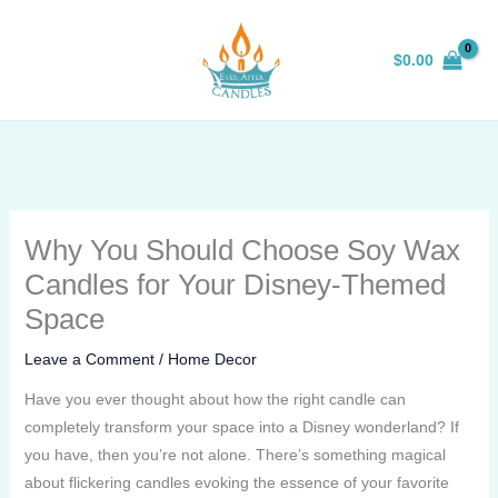
Skip
to
$
0.00
content
Why You Should Choose Soy Wax
Candles for Your Disney-Themed
Space
Leave a Comment
/
Home Decor
Have you ever thought about how the right candle can
completely transform your space into a Disney wonderland? If
you have, then you’re not alone. There’s something magical
about flickering candles evoking the essence of your favorite