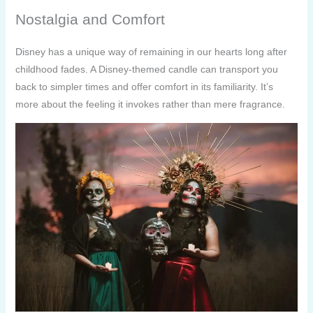
Nostalgia and Comfort
Disney has a unique way of remaining in our hearts long after
childhood fades. A Disney-themed candle can transport you
back to simpler times and offer comfort in its familiarity. It’s
more about the feeling it invokes rather than mere fragrance.