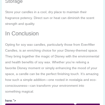
Storage
Store your candles in a cool, dry place to maintain their
fragrance potency. Direct sun or heat can diminish the scent
strength and quality.
In Conclusion
Opting for soy wax candles, particularly those from EverAfter
Candles, is an enriching choice for your Disney-themed space.
They bring together the magic of Disney with the environmental
and health benefits of soy wax. Whether you’re reliving a
favorite Disney moment or simply enhancing the mood of your
space, a candle can be the perfect finishing touch. It’s amazing
how such a simple addition—one rooted in nostalgia and eco-
consciousness—can transform your environment into
something magical.
here.”>