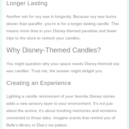
Longer Lasting
Another win for soy wax is longevity. Because soy wax burns
slower than paraffin, you’re in for a longer-lasting candle. This
means more time in your Disney-themed paradise and fewer
trips to the store to restock your candles.
Why Disney-Themed Candles?
You might question why your space needs Disney-themed soy
wax candles. Trust me, the answer might delight you.
Creating an Experience
Lighting a candle reminiscent of your favorite Disney stories
adds a new sensory layer to your environment. It’s not just
about the aroma; it’s about invoking memories and emotions
connected to those tales. Imagine scents that remind you of
Belle’s library or Elsa’s ice palace.