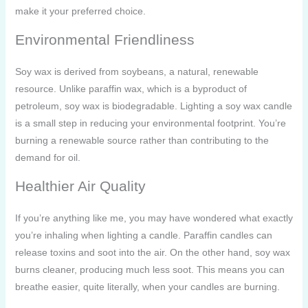
make it your preferred choice.
Environmental Friendliness
Soy wax is derived from soybeans, a natural, renewable
resource. Unlike paraffin wax, which is a byproduct of
petroleum, soy wax is biodegradable. Lighting a soy wax candle
is a small step in reducing your environmental footprint. You’re
burning a renewable source rather than contributing to the
demand for oil.
Healthier Air Quality
If you’re anything like me, you may have wondered what exactly
you’re inhaling when lighting a candle. Paraffin candles can
release toxins and soot into the air. On the other hand, soy wax
burns cleaner, producing much less soot. This means you can
breathe easier, quite literally, when your candles are burning.