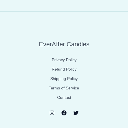
EverAfter Candles
Privacy Policy
Refund Policy
Shipping Policy
Terms of Service
Contact