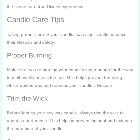
the scene for a true Disney experience.
Candle Care Tips
Taking proper care of your candles can significantly enhance
their lifespan and safety.
Proper Burning
Make sure you’re burning your candles long enough for the wax
to melt evenly across the top. This helps prevent tunneling
which wastes wax and reduces your candle’s lifespan.
Trim the Wick
Before lighting your soy wax candle, always trim the wick to
about a quarter inch. This helps in preventing soot and extends
the burn time of your candle.