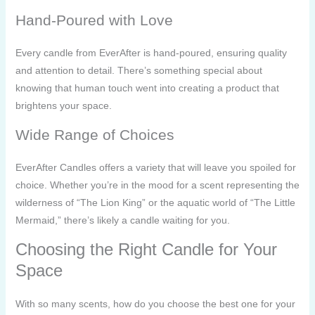
Hand-Poured with Love
Every candle from EverAfter is hand-poured, ensuring quality
and attention to detail. There’s something special about
knowing that human touch went into creating a product that
brightens your space.
Wide Range of Choices
EverAfter Candles offers a variety that will leave you spoiled for
choice. Whether you’re in the mood for a scent representing the
wilderness of “The Lion King” or the aquatic world of “The Little
Mermaid,” there’s likely a candle waiting for you.
Choosing the Right Candle for Your
Space
With so many scents, how do you choose the best one for your