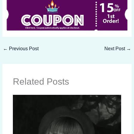
←
Previous Post
Next Post
→
Related Posts