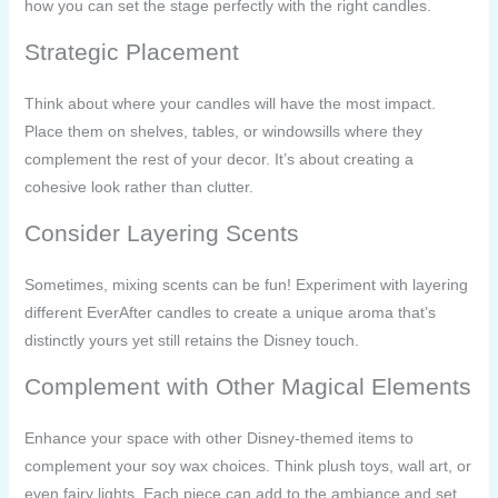
how you can set the stage perfectly with the right candles.
Strategic Placement
Think about where your candles will have the most impact.
Place them on shelves, tables, or windowsills where they
complement the rest of your decor. It’s about creating a
cohesive look rather than clutter.
Consider Layering Scents
Sometimes, mixing scents can be fun! Experiment with layering
different EverAfter candles to create a unique aroma that’s
distinctly yours yet still retains the Disney touch.
Complement with Other Magical Elements
Enhance your space with other Disney-themed items to
complement your soy wax choices. Think plush toys, wall art, or
even fairy lights. Each piece can add to the ambiance and set