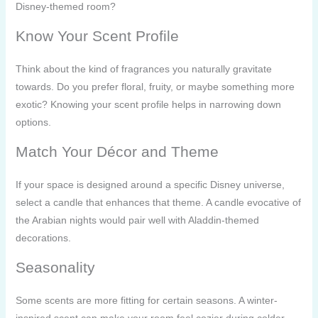
Disney-themed room?
Know Your Scent Profile
Think about the kind of fragrances you naturally gravitate
towards. Do you prefer floral, fruity, or maybe something more
exotic? Knowing your scent profile helps in narrowing down
options.
Match Your Décor and Theme
If your space is designed around a specific Disney universe,
select a candle that enhances that theme. A candle evocative of
the Arabian nights would pair well with Aladdin-themed
decorations.
Seasonality
Some scents are more fitting for certain seasons. A winter-
inspired scent can make your room feel cozier during colder