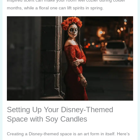
months, while a floral one can lift spirits in spring.
Setting Up Your Disney-Themed
Space with Soy Candles
Creating a Disney-themed space is an art form in itself. Here’s