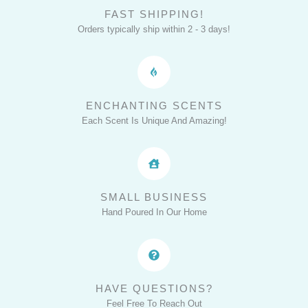
FAST SHIPPING!
Orders typically ship within 2 - 3 days!
ENCHANTING SCENTS
Each Scent Is Unique And Amazing!
SMALL BUSINESS
Hand Poured In Our Home
HAVE QUESTIONS?
Feel Free To Reach Out