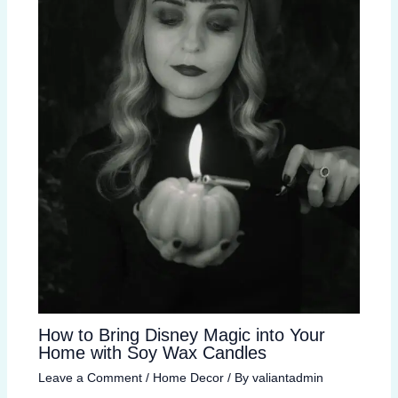
How to Bring Disney Magic into Your
Home with Soy Wax Candles
Leave a Comment
/
Home Decor
/ By
valiantadmin