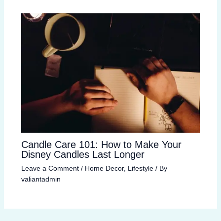
Candle Care 101: How to Make Your
Disney Candles Last Longer
Leave a Comment
/
Home Decor
,
Lifestyle
/ By
valiantadmin