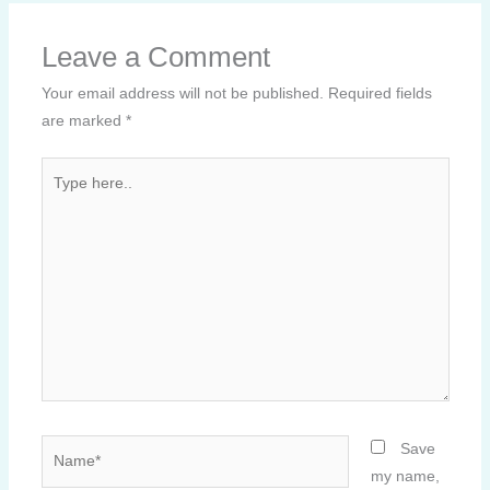
Leave a Comment
Your email address will not be published.
Required fields
are marked
*
Type
here..
Name*
Save
my name,