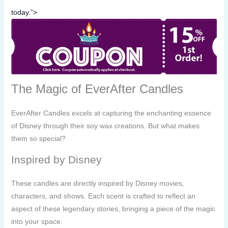
today.”>
The Magic of EverAfter Candles
EverAfter Candles excels at capturing the enchanting essence
of Disney through their soy wax creations. But what makes
them so special?
Inspired by Disney
These candles are directly inspired by Disney movies,
characters, and shows. Each scent is crafted to reflect an
aspect of these legendary stories, bringing a piece of the magic
into your space.