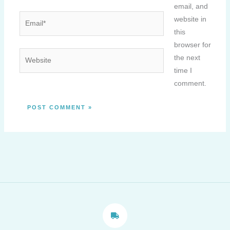
email, and
Email*
website in
this
browser for
Website
the next
time I
comment.