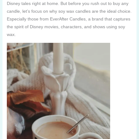
Disney tales right at home. But before you rush out to buy any
candle, let’s focus on why soy wax candles are the ideal choice.
Especially those from EverAfter Candles, a brand that captures
the spirit of Disney movies, characters, and shows using soy
wax.