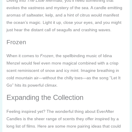
Diving into
The Little Mermaid
, you’ll need something that
evokes the vastness and mystery of the sea. A candle emitting
aromas of saltwater, kelp, and a hint of citrus would manifest
the ocean’s magic. Light it up, close your eyes, and you might
just hear the distant call of seagulls and crashing waves.
Frozen
When it comes to
Frozen
, the spellbinding music of Idina
Menzel would feel even more magical combined with a crisp
scent reminiscent of snow and icy mint. Imagine breathing in
cold mountain air—without the chilly toes—as the song “Let It
Go” hits its powerful climax.
Expanding the Collection
Feeling inspired yet? The wonderful thing about EverAfter
Candles is the sheer range of scents they offer inspired by a
long list of films. Here are some more pairing ideas that could