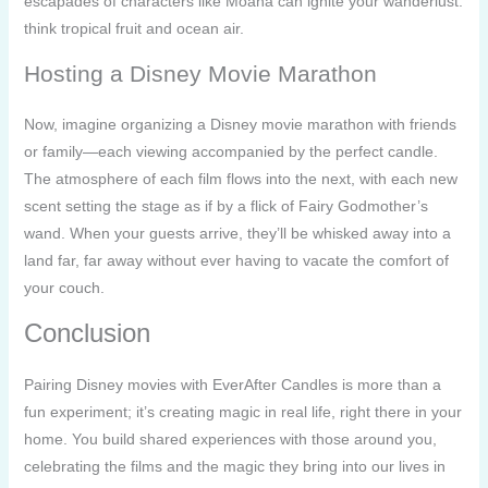
escapades of characters like Moana can ignite your wanderlust:
think tropical fruit and ocean air.
Hosting a Disney Movie Marathon
Now, imagine organizing a Disney movie marathon with friends
or family—each viewing accompanied by the perfect candle.
The atmosphere of each film flows into the next, with each new
scent setting the stage as if by a flick of Fairy Godmother’s
wand. When your guests arrive, they’ll be whisked away into a
land far, far away without ever having to vacate the comfort of
your couch.
Conclusion
Pairing Disney movies with EverAfter Candles is more than a
fun experiment; it’s creating magic in real life, right there in your
home. You build shared experiences with those around you,
celebrating the films and the magic they bring into our lives in