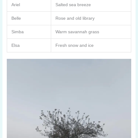
Ariel
Salted sea breeze
Belle
Rose and old library
Simba
Warm savannah grass
Elsa
Fresh snow and ice