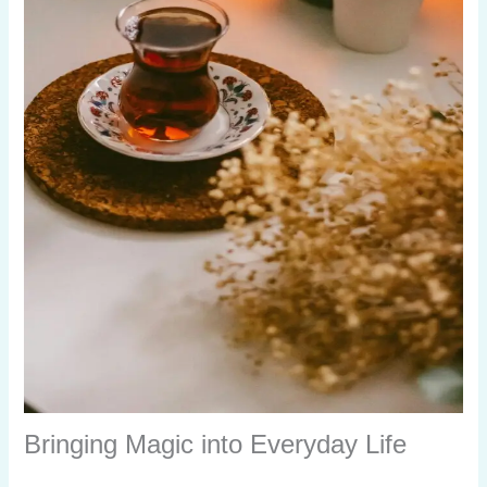
Bringing Magic into Everyday Life