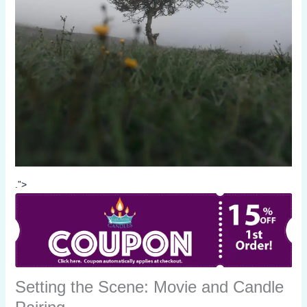
.”>
Setting the Scene: Movie and Candle