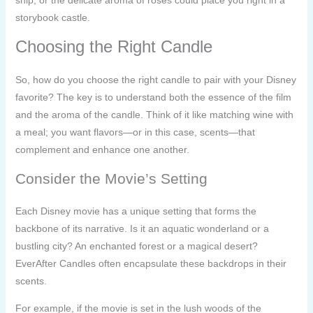
storybook castle.
Choosing the Right Candle
So, how do you choose the right candle to pair with your Disney
favorite? The key is to understand both the essence of the film
and the aroma of the candle. Think of it like matching wine with
a meal; you want flavors—or in this case, scents—that
complement and enhance one another.
Consider the Movie’s Setting
Each Disney movie has a unique setting that forms the
backbone of its narrative. Is it an aquatic wonderland or a
bustling city? An enchanted forest or a magical desert?
EverAfter Candles often encapsulate these backdrops in their
scents.
For example, if the movie is set in the lush woods of the