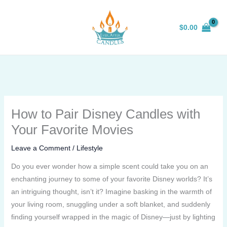
Skip
to
$
0.00
content
How to Pair Disney Candles with
Your Favorite Movies
Leave a Comment
/
Lifestyle
Do you ever wonder how a simple scent could take you on an
enchanting journey to some of your favorite Disney worlds? It’s
an intriguing thought, isn’t it? Imagine basking in the warmth of
your living room, snuggling under a soft blanket, and suddenly
finding yourself wrapped in the magic of Disney—just by lighting