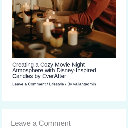
Creating a Cozy Movie Night
Atmosphere with Disney-Inspired
Candles by EverAfter
Leave a Comment
/
Lifestyle
/ By
valiantadmin
Leave a Comment