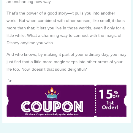
an enchanting new way.
That’s the power of a good story—it pulls you into another
world. But when combined with other senses, like smell, it does
more than that; it lets you live in those worlds, even if only for a
little while. What a charming way to connect with the magic of
Disney anytime you wish.
And who knows, by making it part of your ordinary day, you may
just find that a little more magic seeps into other areas of your
life too. Now, doesn’t that sound delightful?
.”>