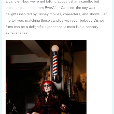
a candle. Now, we’re not talking about just any candle, but
those unique ones from EverAfter Candles, the soy wax
delights inspired by Disney movies, characters, and shows. Let
me tell you, matching these candles with your beloved Disney
films can be a delightful experience, almost like a sensory
extravaganza.