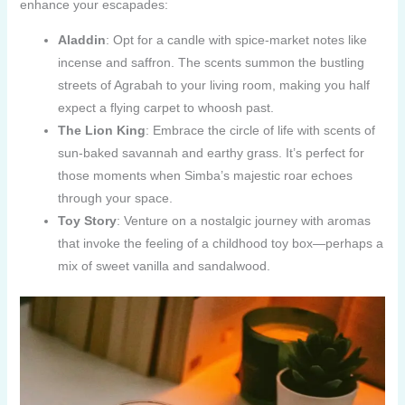
enhance your escapades:
Aladdin
: Opt for a candle with spice-market notes like
incense and saffron. The scents summon the bustling
streets of Agrabah to your living room, making you half
expect a flying carpet to whoosh past.
The Lion King
: Embrace the circle of life with scents of
sun-baked savannah and earthy grass. It’s perfect for
those moments when Simba’s majestic roar echoes
through your space.
Toy Story
: Venture on a nostalgic journey with aromas
that invoke the feeling of a childhood toy box—perhaps a
mix of sweet vanilla and sandalwood.