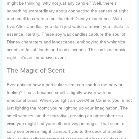
might be thinking, why not just any candle? Well, there’s
something extraordinary about connecting the senses of sight
and smell to create a multifaceted Disney experience. With
EverAfter Candles, you don’t just watch a movie; you inhale its
essence, literally. These soy wax candles capture the soul of
Disney characters and landscapes, embodying the whimsical
scents of far-off lands and iconic scenes. This isn’t just movie
night—it’s an immersive event.
The Magic of Scent
Ever noticed how a particular scent can spark a memory or
feeling? That’s because smell is tightly woven with our
emotional brain. When you light an EverAfter Candle, you’re not
just lighting the room; you’re lighting up your imagination. The
smell weaves into the narrative, creating an atmosphere so
vivid you might find yourself believing in magic. That scent of
salty sea breeze might transport you to the deck of a pirate
ship, or the delicate aroma of roses could place you right in a