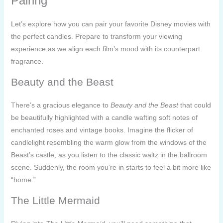
Pairing
Let’s explore how you can pair your favorite Disney movies with
the perfect candles. Prepare to transform your viewing
experience as we align each film’s mood with its counterpart
fragrance.
Beauty and the Beast
There’s a gracious elegance to
Beauty and the Beast
that could
be beautifully highlighted with a candle wafting soft notes of
enchanted roses and vintage books. Imagine the flicker of
candlelight resembling the warm glow from the windows of the
Beast’s castle, as you listen to the classic waltz in the ballroom
scene. Suddenly, the room you’re in starts to feel a bit more like
“home.”
The Little Mermaid