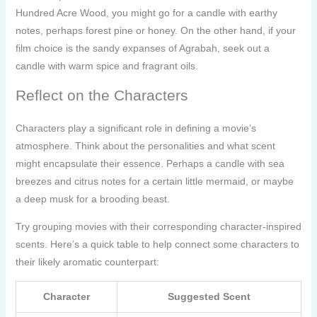
Hundred Acre Wood, you might go for a candle with earthy
notes, perhaps forest pine or honey. On the other hand, if your
film choice is the sandy expanses of Agrabah, seek out a
candle with warm spice and fragrant oils.
Reflect on the Characters
Characters play a significant role in defining a movie’s
atmosphere. Think about the personalities and what scent
might encapsulate their essence. Perhaps a candle with sea
breezes and citrus notes for a certain little mermaid, or maybe
a deep musk for a brooding beast.
Try grouping movies with their corresponding character-inspired
scents. Here’s a quick table to help connect some characters to
their likely aromatic counterpart:
Character
Suggested Scent