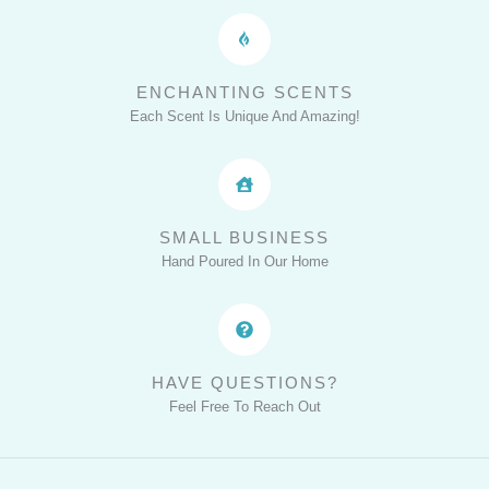
ENCHANTING SCENTS
Each Scent Is Unique And Amazing!
SMALL BUSINESS
Hand Poured In Our Home
HAVE QUESTIONS?
Feel Free To Reach Out