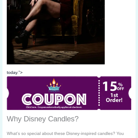
today.”>
Why Disney Candles?
What’s so special about these Disney-inspired candles? You