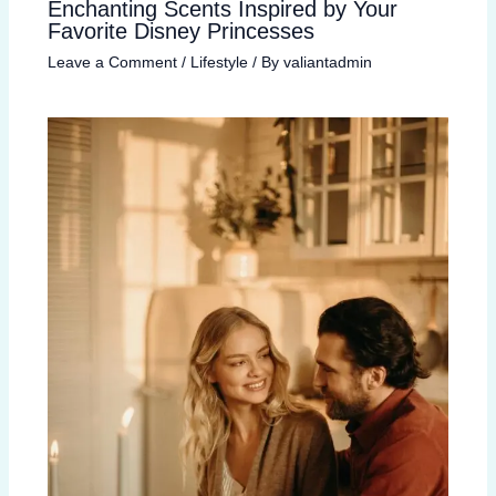
Enchanting Scents Inspired by Your
Favorite Disney Princesses
Leave a Comment
/
Lifestyle
/ By
valiantadmin