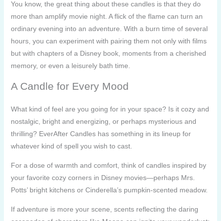
You know, the great thing about these candles is that they do
more than amplify movie night. A flick of the flame can turn an
ordinary evening into an adventure. With a burn time of several
hours, you can experiment with pairing them not only with films
but with chapters of a Disney book, moments from a cherished
memory, or even a leisurely bath time.
A Candle for Every Mood
What kind of feel are you going for in your space? Is it cozy and
nostalgic, bright and energizing, or perhaps mysterious and
thrilling? EverAfter Candles has something in its lineup for
whatever kind of spell you wish to cast.
For a dose of warmth and comfort, think of candles inspired by
your favorite cozy corners in Disney movies—perhaps Mrs.
Potts’ bright kitchens or Cinderella’s pumpkin-scented meadow.
If adventure is more your scene, scents reflecting the daring