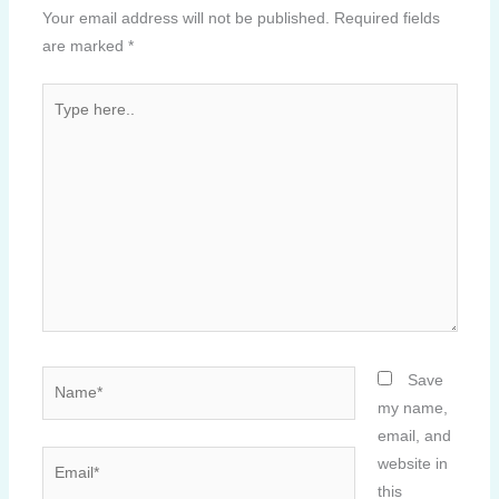
Your email address will not be published.
Required fields
are marked
*
Type
here..
Name*
Save
my name,
email, and
Email*
website in
this