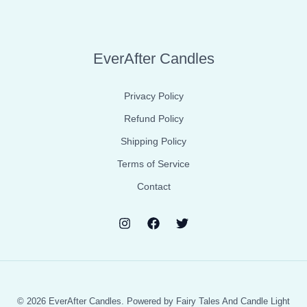
EverAfter Candles
Privacy Policy
Refund Policy
Shipping Policy
Terms of Service
Contact
© 2026 EverAfter Candles. Powered by Fairy Tales And Candle Light