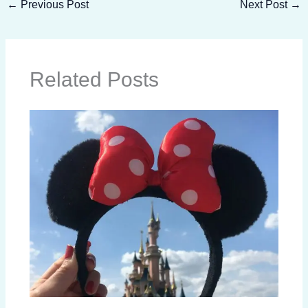
←
Previous Post
Next Post
→
Related Posts