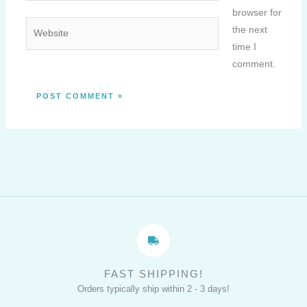
browser for
Website
the next
time I
comment.
FAST SHIPPING!
Orders typically ship within 2 - 3 days!