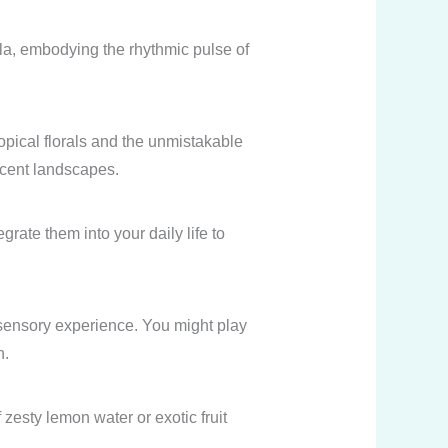
la, embodying the rhythmic pulse of
opical florals and the unmistakable
escent landscapes.
ate them into your daily life to
re sensory experience. You might play
n.
zesty lemon water or exotic fruit