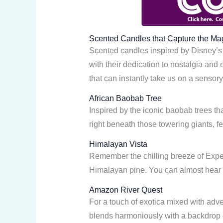
Scented Candles that Capture the Ma
Scented candles inspired by Disney’s 
with their dedication to nostalgia and
that can instantly take us on a sensory 
African Baobab Tree
Inspired by the iconic baobab trees th
right beneath those towering giants, fe
Himalayan Vista
Remember the chilling breeze of Expedi
Himalayan pine. You can almost hear th
Amazon River Quest
For a touch of exotica mixed with adven
blends harmoniously with a backdrop of