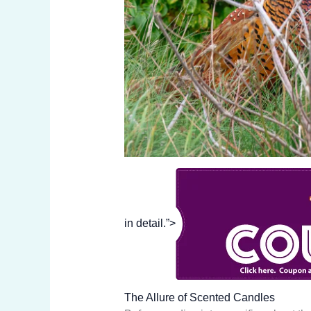
in detail.”>
The Allure of Scented Candles