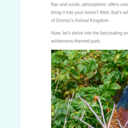
flair and exotic atmosphere, offers un
bring it into your home? Well, that’s
of Disney’s Animal Kingdom.
Now, let’s delve into the fascinating 
wilderness-themed park.