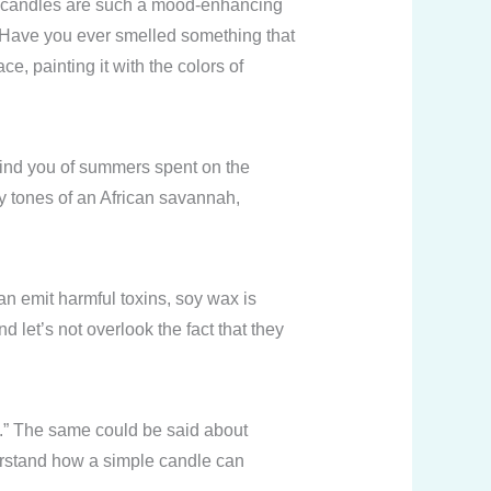
ed candles are such a mood-enhancing
. Have you ever smelled something that
, painting it with the colors of
emind you of summers spent on the
hy tones of an African savannah,
n emit harmful toxins, soy wax is
 let’s not overlook the fact that they
nd.” The same could be said about
derstand how a simple candle can