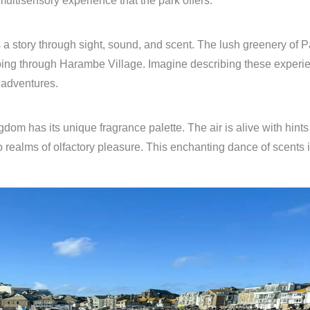
 multisensory experience that the park offers.
 a story through sight, sound, and scent. The lush greenery of 
oing through Harambe Village. Imagine describing these experien
 adventures.
m has its unique fragrance palette. The air is alive with hints o
o realms of olfactory pleasure. This enchanting dance of scents