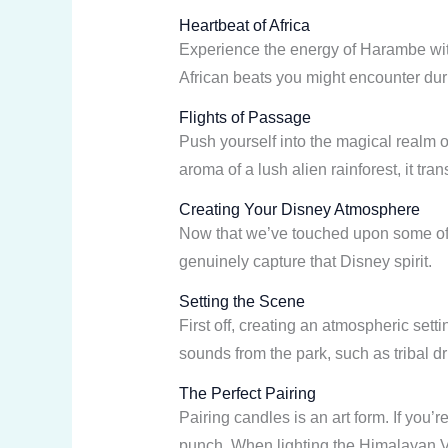
Heartbeat of Africa
Experience the energy of Harambe with
African beats you might encounter dur
Flights of Passage
Push yourself into the magical realm o
aroma of a lush alien rainforest, it t
Creating Your Disney Atmosphere
Now that we’ve touched upon some of th
genuinely capture that Disney spirit.
Setting the Scene
First off, creating an atmospheric sett
sounds from the park, such as tribal 
The Perfect Pairing
Pairing candles is an art form. If you’
punch. When lighting the Himalayan Vis