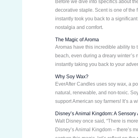
Before we dive into specifics about t
decorative staple. Scent is one of th
instantly took you back to a significa
nostalgia and comfort.
The Magic of Aroma
Aromas have this incredible ability to
beach, even during a dreary winter’s ni
instantly taking you back to your adv
Why Soy Wax?
EverAfter Candles uses soy wax, a pop
natural, renewable, and non-toxic. Soy
support American soy farmers! It’s a 
Disney’s Animal Kingdom: A Sensory
Walt Disney once said, “There is more 
Disney’s Animal Kingdom – there’s mor