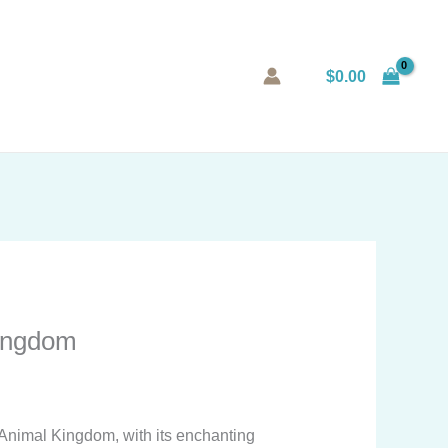
$
0.00
Kingdom
 Animal Kingdom, with its enchanting