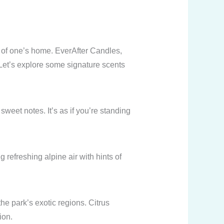
 of one’s home. EverAfter Candles,
 Let’s explore some signature scents
weet notes. It’s as if you’re standing
refreshing alpine air with hints of
the park’s exotic regions. Citrus
ion.