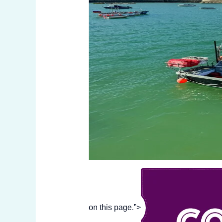
on this page.”>