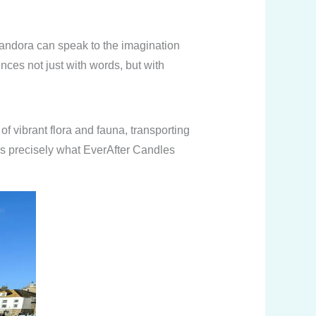
Pandora can speak to the imagination
ces not just with words, but with
f vibrant flora and fauna, transporting
 is precisely what EverAfter Candles