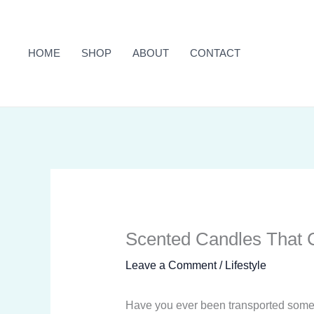
Skip
to
content
HOME
SHOP
ABOUT
CONTACT
Scented Candles That C
Leave a Comment
/
Lifestyle
Have you ever been transported somewh