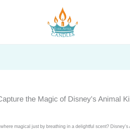
apture the Magic of Disney’s Animal 
ere magical just by breathing in a delightful scent? Disney’s