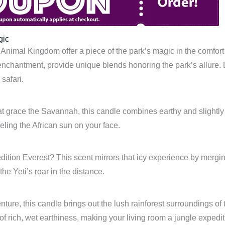
gic
Animal Kingdom offer a piece of the park’s magic in the comfort
 enchantment, provide unique blends honoring the park’s allure.
safari.
at grace the Savannah, this candle combines earthy and slightly s
eling the African sun on your face.
tion Everest? This scent mirrors that icy experience by merging 
e Yeti’s roar in the distance.
ture, this candle brings out the lush rainforest surroundings of 
 rich, wet earthiness, making your living room a jungle expedit