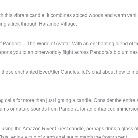
 this vibrant candle. It combines spiced woods and warm vanil
ing a trek through Harambe Village.
f Pandora – The World of Avatar. With an enchanting blend of tr
ransports you to an otherworldly flight across Pandora’s biolumin
ese enchanted EverAfter Candles, let’s chat about how to integr
ing calls for more than just lighting a candle. Consider the enti
drums or nature sounds from Pandora, for an enhanced immersio
re using the Amazon River Quest candle, perhaps drink a glass of 
ta, enjoy a cup of warm chai tea to match the frosty scent.