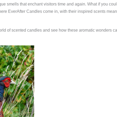
ique smells that enchant visitors time and again. What if you cou
 where EverAfter Candles come in, with their inspired scents me
world of scented candles and see how these aromatic wonders can