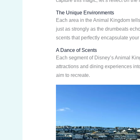
capture this magic, let’s reflect on the
The Unique Environments
Each area in the Animal Kingdom tells
just as strongly as the drumbeats ech
scents that perfectly encapsulate your
A Dance of Scents
Each segment of Disney’s Animal Kingdo
attractions and dining experiences int
aim to recreate.