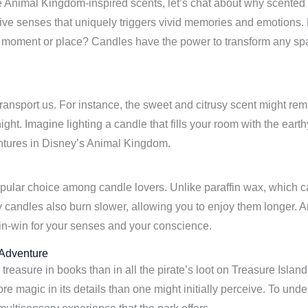
he Animal Kingdom-inspired scents, let’s chat about why scent
e five senses that uniquely triggers vivid memories and emotions
nt moment or place? Candles have the power to transform any space
 transport us. For instance, the sweet and citrusy scent might r
ght. Imagine lighting a candle that fills your room with the eart
entures in Disney’s Animal Kingdom.
ular choice among candle lovers. Unlike paraffin wax, which ca
 candles also burn slower, allowing you to enjoy them longer. And
win-win for your senses and your conscience.
 Adventure
treasure in books than in all the pirate’s loot on Treasure Isla
e magic in its details than one might initially perceive. To un