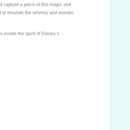
ld capture a piece of this magic and
ant to emulate the whimsy and wonder
 evoke the spirit of Disney’s